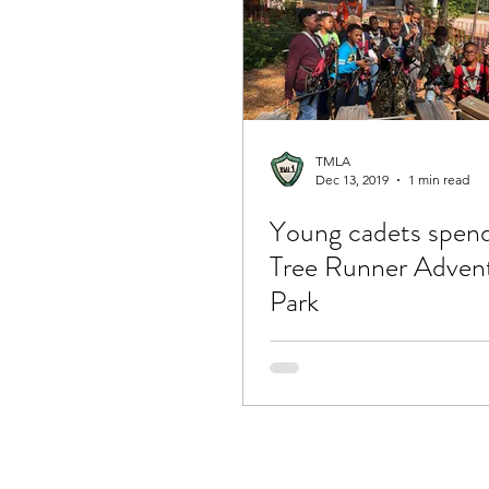
TMLA
Dec 13, 2019
1 min read
Young cadets spend
Tree Runner Adven
Park