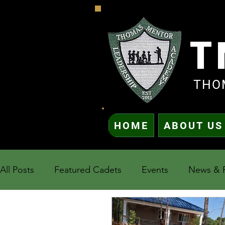
T
THO
HOME
ABOUT US
All Posts
Featured Cadets
Events
News & 