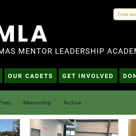
MLA
MAS MENTOR LEADERSHIP ACADE
OUR CADETS
GET INVOLVED
DO
Press
Mentorship
Archive