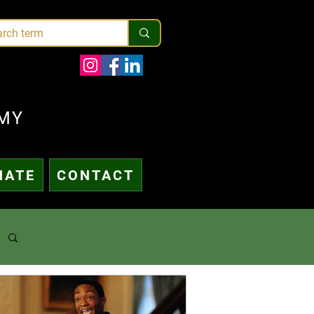
MY
NATE
CONTACT