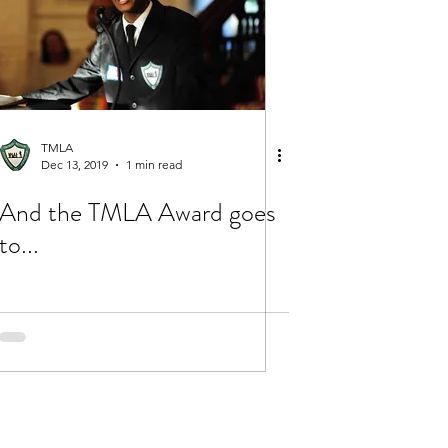
TMLA
Dec 13, 2019
1 min read
And the TMLA Award goes
to...