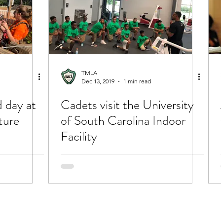
TMLA
Dec 13, 2019
1 min read
 day at
Cadets visit the University
ture
of South Carolina Indoor
Facility