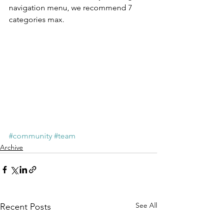
navigation menu, we recommend 7 
categories max.
#community
#team
Archive
See All
Recent Posts