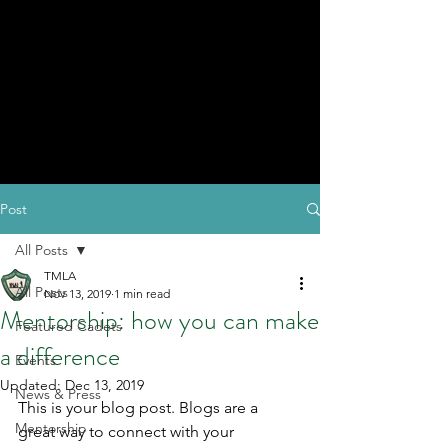
Post
All Posts
TMLA
All Posts
Nov 13, 2019
1 min read
Mentorship: how you can make
Featured Cadets
a difference
Events
Updated:
Dec 13, 2019
News & Press
This is your blog post. Blogs are a 
Mentorship
great way to connect with your 