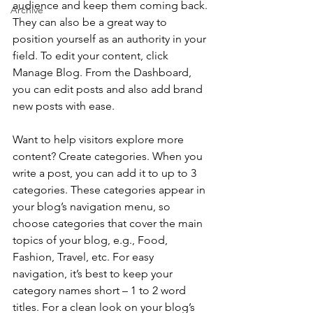
audience and keep them coming back. 
Archive
They can also be a great way to 
position yourself as an authority in your 
field. To edit your content, click 
Manage Blog. From the Dashboard, 
you can edit posts and also add brand 
new posts with ease.
Want to help visitors explore more 
content? Create categories. When you 
write a post, you can add it to up to 3 
categories. These categories appear in 
your blog’s navigation menu, so 
choose categories that cover the main 
topics of your blog, e.g., Food, 
Fashion, Travel, etc. For easy 
navigation, it’s best to keep your 
category names short – 1 to 2 word 
titles. For a clean look on your blog’s 