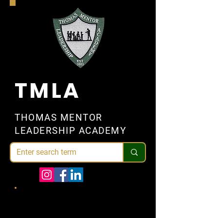
TMLA
THOMAS MENTOR
LEADERSHIP ACADEMY